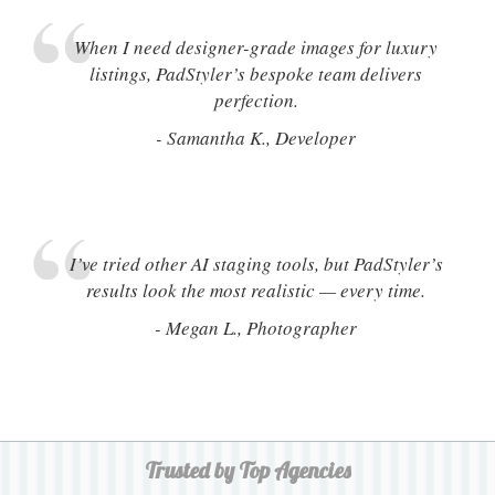
When I need designer-grade images for luxury
listings, PadStyler’s bespoke team delivers
perfection.
- Samantha K., Developer
I’ve tried other AI staging tools, but PadStyler’s
results look the most realistic — every time.
- Megan L., Photographer
Trusted by Top Agencies