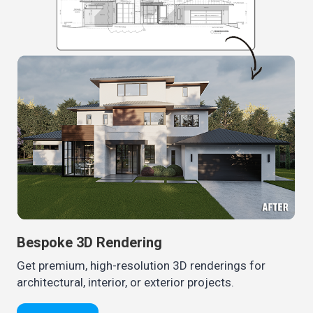
Bespoke 3D Rendering
Get premium, high-resolution 3D renderings for
architectural, interior, or exterior projects.