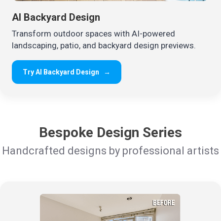
AI Backyard Design
Transform outdoor spaces with AI-powered
landscaping, patio, and backyard design previews.
Try AI Backyard Design
→
Bespoke Design Series
Handcrafted designs by professional artists