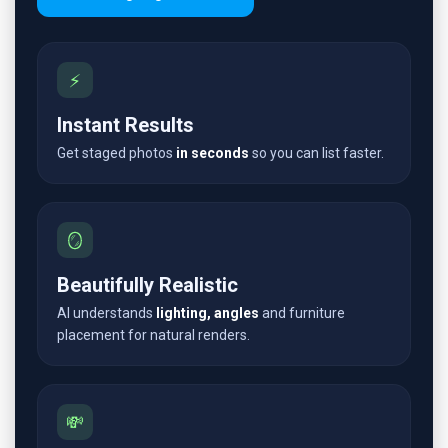
⚡
Instant Results
Get staged photos
in seconds
so you can list faster.
🪞
Beautifully Realistic
AI understands
lighting, angles
and furniture
placement for natural renders.
💸