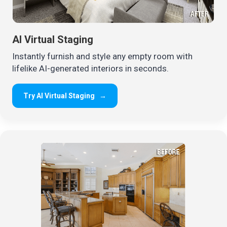
AI Virtual Staging
Instantly furnish and style any empty room with
lifelike AI-generated interiors in seconds.
Try AI Virtual Staging
→