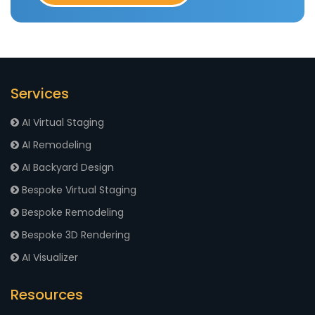
Services
AI Virtual Staging
AI Remodeling
AI Backyard Design
Bespoke Virtual Staging
Bespoke Remodeling
Bespoke 3D Rendering
AI Visualizer
Resources