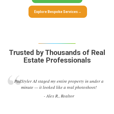
Explore Bespoke Services
→
Trusted by Thousands of Real
Estate Professionals
PadStyler AI staged my entire property in under a
minute — it looked like a real photoshoot!
- Alex R., Realtor