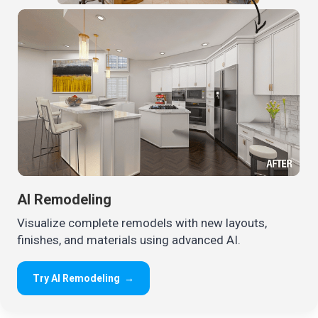
AI Remodeling
Visualize complete remodels with new layouts,
finishes, and materials using advanced AI.
Try AI Remodeling
→