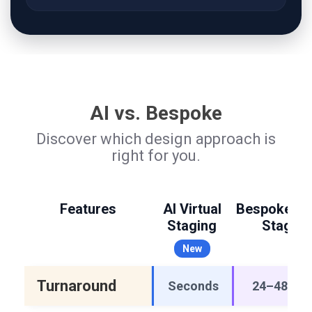
AI vs. Bespoke
Discover which design approach is
right for you.
Features
AI Virtual
Bespoke Vir
Staging
Staging
New
Turnaround
Seconds
24–48 hou