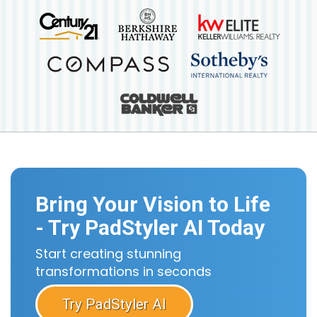
Bring Your Vision to Life
- Try PadStyler AI Today
Start creating stunning
transformations in seconds
Try PadStyler AI