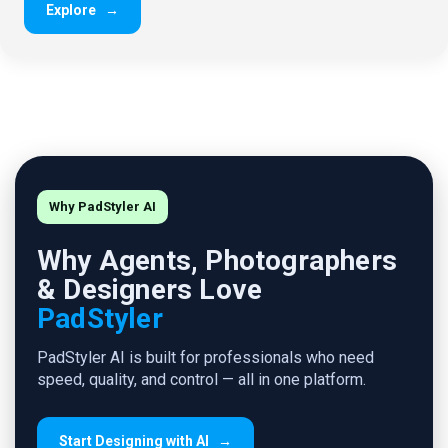
Explore
→
Why PadStyler AI
Why Agents, Photographers
& Designers Love
PadStyler
PadStyler AI is built for professionals who need
speed, quality, and control — all in one platform.
Start Designing with AI
→