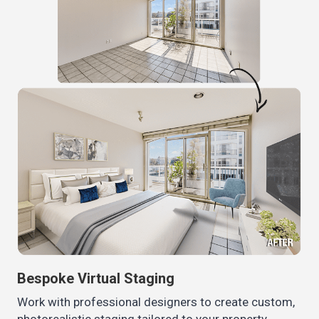
Bespoke Virtual Staging
Work with professional designers to create custom,
photorealistic staging tailored to your property.