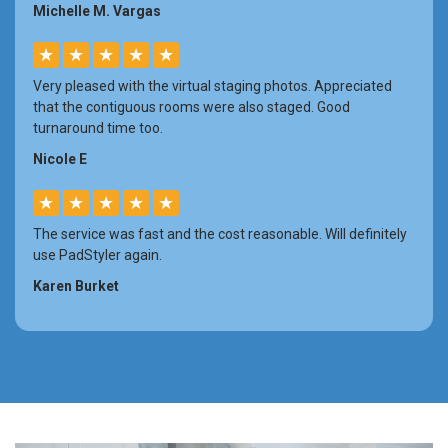
Michelle M. Vargas
★
★
★
★
★
Very pleased with the virtual staging photos. Appreciated
that the contiguous rooms were also staged. Good
turnaround time too.
Nicole E
★
★
★
★
★
The service was fast and the cost reasonable. Will definitely
use PadStyler again.
Karen Burket