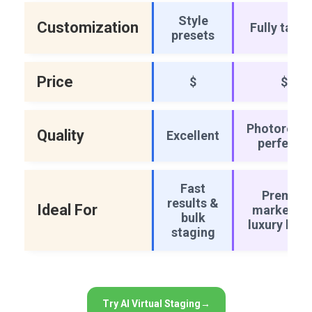
Style
Customization
Fully tailo
presets
Price
$
$$
Photorealis
Quality
Excellent
perfectio
Fast
Premiu
results &
Ideal For
marketing
bulk
luxury listi
staging
Try AI Virtual Staging
→