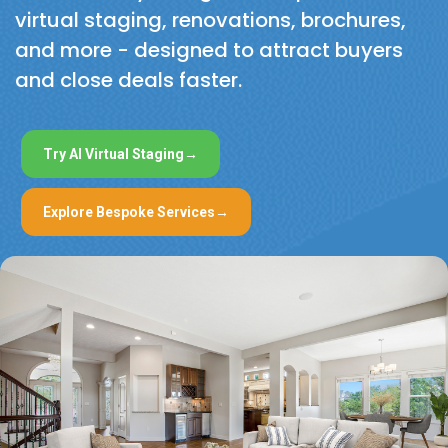
virtual staging, renovations, brochures,
and more - designed to attract buyers
and close deals faster.
Try AI Virtual Staging
→
Explore Bespoke Services
→