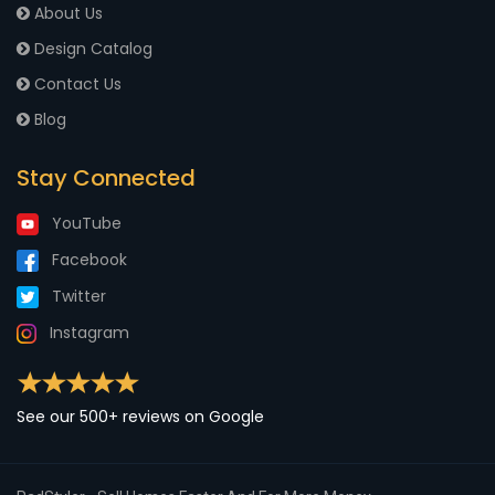
About Us
Design Catalog
Contact Us
Blog
Stay Connected
YouTube
Facebook
Twitter
Instagram
See our 500+ reviews on Google