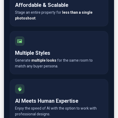
Affordable & Scalable
Stage an entire property for
less than a single
photoshoot
.
🖼️
Multiple Styles
Generate
multiple looks
for the same room to
match any buyer persona.
🧠
AI Meets Human Expertise
Enjoy the speed of AI with the option to work with
professional designs.