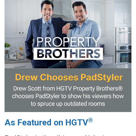
®
As Featured on HGTV