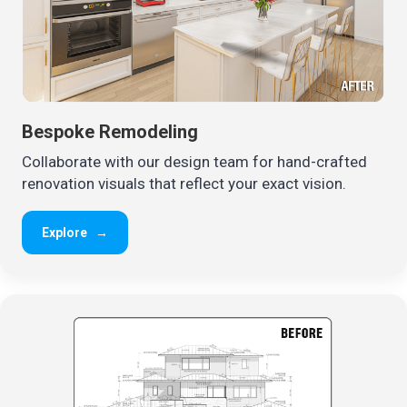
Bespoke Remodeling
Collaborate with our design team for hand-crafted
renovation visuals that reflect your exact vision.
Explore
→