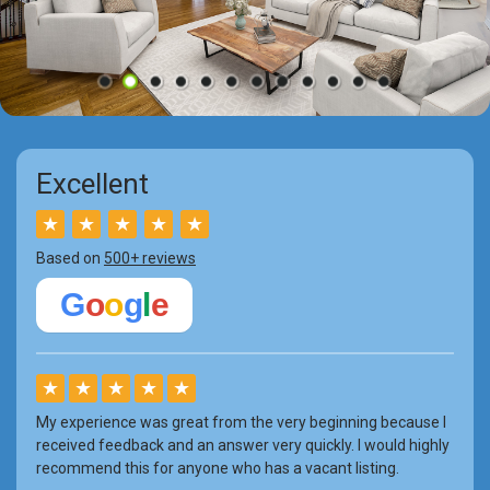
Excellent
★
★
★
★
★
Based on
500+ reviews
G
o
o
g
l
e
★
★
★
★
★
My experience was great from the very beginning because I
received feedback and an answer very quickly. I would highly
recommend this for anyone who has a vacant listing.