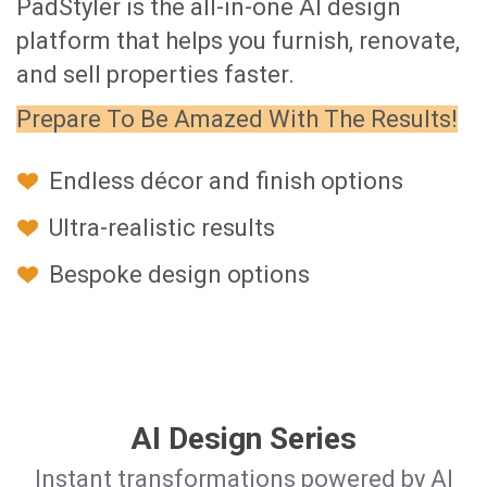
PadStyler is the all-in-one AI design
platform that helps you furnish, renovate,
and sell properties faster.
Prepare To Be Amazed With The Results!
Endless décor and finish options
Ultra-realistic results
Bespoke design options
AI Design Series
Instant transformations powered by AI