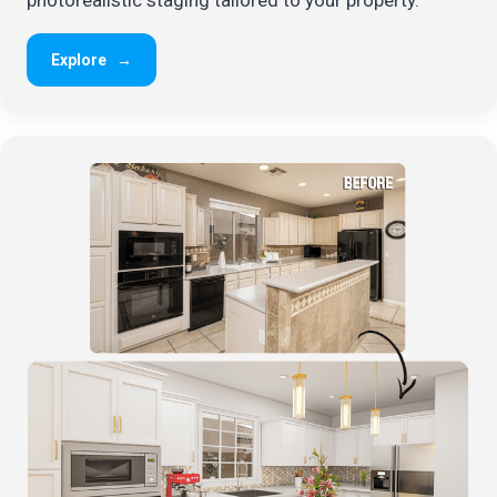
Explore
→