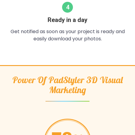
4
Ready in a day
Get notified as soon as your project is ready and
easily download your photos.
Power Of PadStyler 3D Visual
Marketing