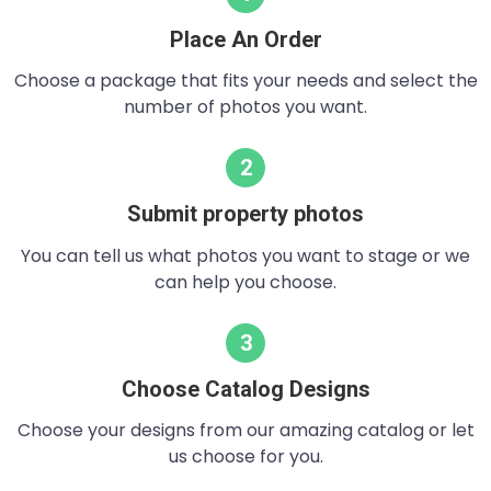
Place An Order
Choose a package that fits your needs and select the
number of photos you want.
2
Submit property photos
You can tell us what photos you want to stage or we
can help you choose.
3
Choose Catalog Designs
Choose your designs from our amazing catalog or let
us choose for you.