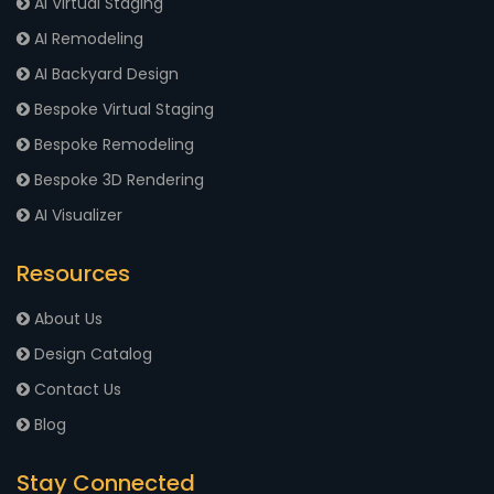
AI Virtual Staging
AI Remodeling
AI Backyard Design
Bespoke Virtual Staging
Bespoke Remodeling
Bespoke 3D Rendering
AI Visualizer
Resources
About Us
Design Catalog
Contact Us
Blog
Stay Connected