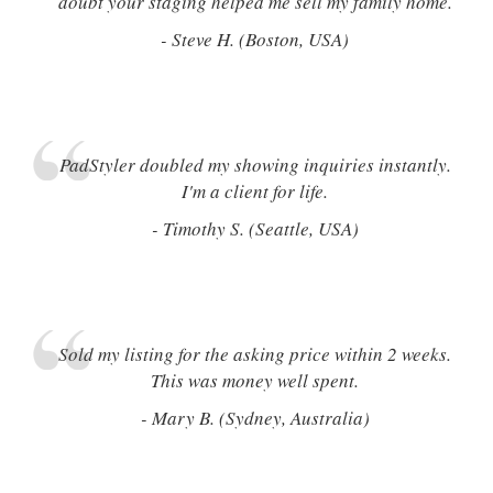
doubt your staging helped me sell my family home.
- Steve H. (Boston, USA)
PadStyler doubled my showing inquiries instantly.
I'm a client for life.
- Timothy S. (Seattle, USA)
Sold my listing for the asking price within 2 weeks.
This was money well spent.
- Mary B. (Sydney, Australia)