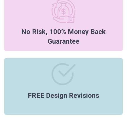
No Risk, 100% Money Back
Guarantee
FREE Design Revisions