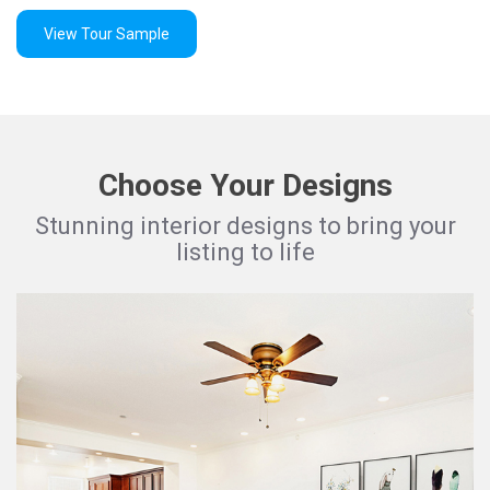
View Tour Sample
Choose Your Designs
Stunning interior designs to bring your
listing to life