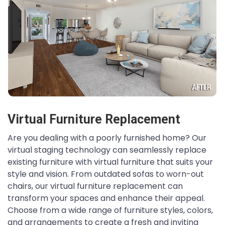
Virtual Furniture Replacement
Are you dealing with a poorly furnished home? Our
virtual staging technology can seamlessly replace
existing furniture with virtual furniture that suits your
style and vision. From outdated sofas to worn-out
chairs, our virtual furniture replacement can
transform your spaces and enhance their appeal.
Choose from a wide range of furniture styles, colors,
and arrangements to create a fresh and inviting