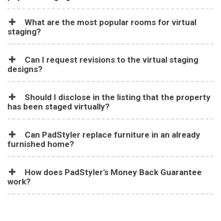
What are the most popular rooms for virtual
staging?
Can I request revisions to the virtual staging
designs?
Should I disclose in the listing that the property
has been staged virtually?
Can PadStyler replace furniture in an already
furnished home?
How does PadStyler's Money Back Guarantee
work?