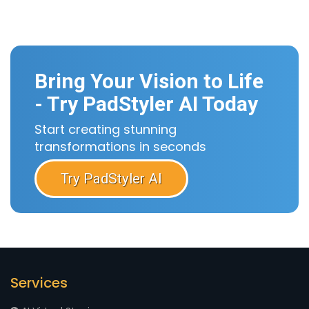
Bring Your Vision to Life
- Try PadStyler AI Today
Start creating stunning
transformations in seconds
Try PadStyler AI
Services