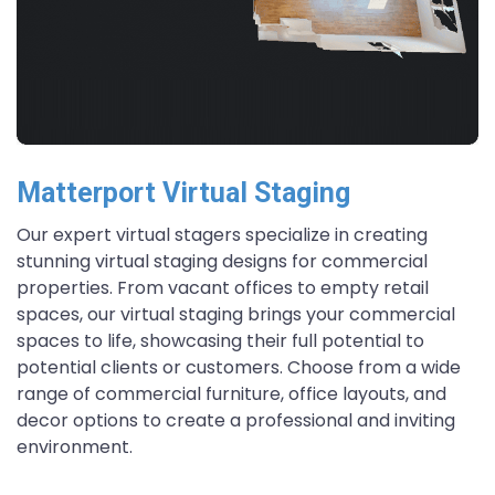
Matterport Virtual Staging
Our expert virtual stagers specialize in creating
stunning virtual staging designs for commercial
properties. From vacant offices to empty retail
spaces, our virtual staging brings your commercial
spaces to life, showcasing their full potential to
potential clients or customers. Choose from a wide
range of commercial furniture, office layouts, and
decor options to create a professional and inviting
environment.