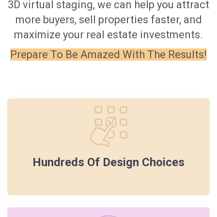
3D virtual staging, we can help you attract
more buyers, sell properties faster, and
maximize your real estate investments.
Prepare To Be Amazed With The Results!
Hundreds Of Design Choices