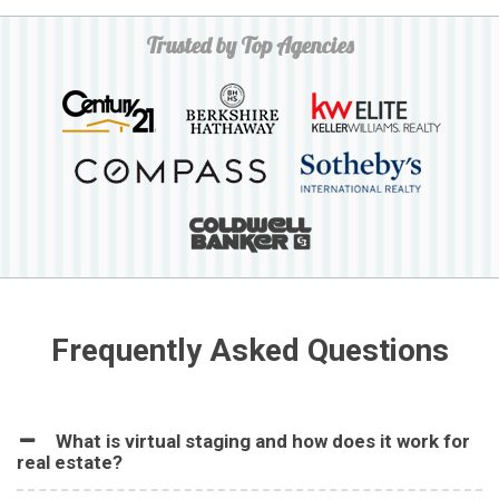
Trusted by Top Agencies
Frequently Asked Questions
What is virtual staging and how does it work for
real estate?