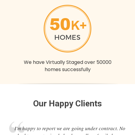
We have Virtually Staged over 50000
homes successfully
Our Happy Clients
I'm happy to report we are going under contract. No