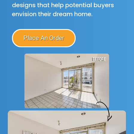
designs that help potential buyers
envision their dream home.
Place An Order