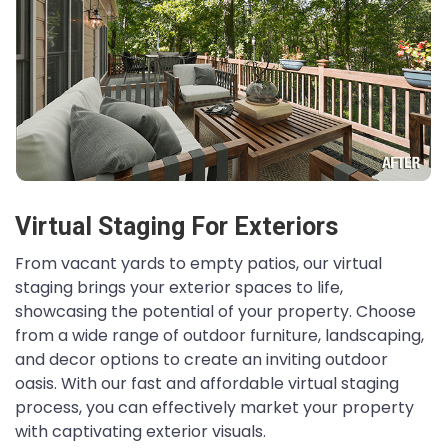
Virtual Staging For Exteriors
From vacant yards to empty patios, our virtual
staging brings your exterior spaces to life,
showcasing the potential of your property. Choose
from a wide range of outdoor furniture, landscaping,
and decor options to create an inviting outdoor
oasis. With our fast and affordable virtual staging
process, you can effectively market your property
with captivating exterior visuals.