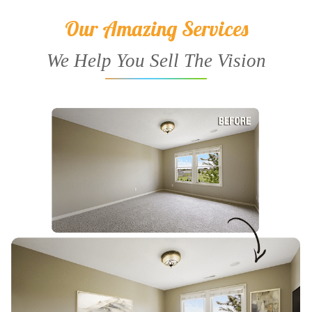
Our Amazing Services
We Help You Sell The Vision