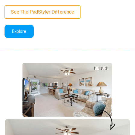
See The PadStyler Difference
Explore