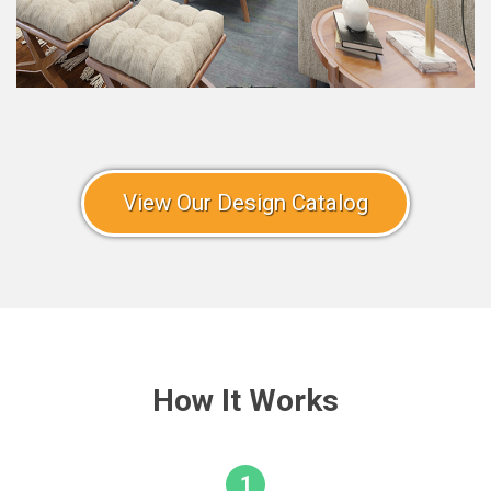
View Our Design Catalog
How It Works
1