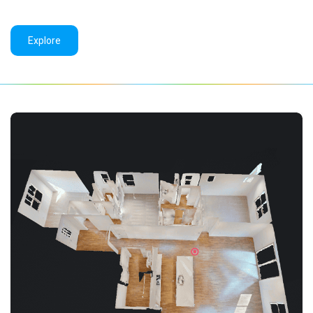
Explore