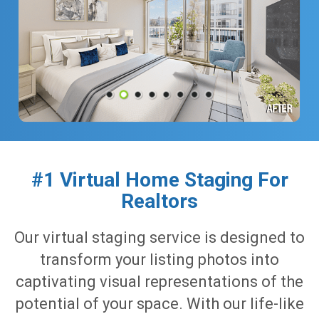
#1 Virtual Home Staging For
Realtors
Our virtual staging service is designed to
transform your listing photos into
captivating visual representations of the
potential of your space. With our life-like