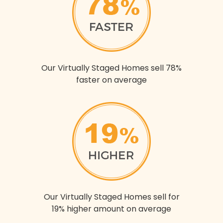
Our Virtually Staged Homes sell 78%
faster on average
Our Virtually Staged Homes sell for
19% higher amount on average