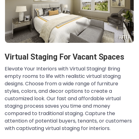
Virtual Staging For Vacant Spaces
Elevate Your Interiors with Virtual Staging! Bring
empty rooms to life with realistic virtual staging
designs. Choose from a wide range of furniture
styles, colors, and decor options to create a
customized look. Our fast and affordable virtual
staging process saves you time and money
compared to traditional staging. Capture the
attention of potential buyers, tenants, or customers
with captivating virtual staging for interiors.