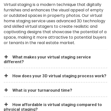
Virtual staging is a modern technique that digitally
furnishes and enhances the visual appeal of empty
or outdated spaces in property photos. Our virtual
home staging service uses advanced 3D technology
and skilled virtual stagers to create realistic and
captivating designs that showcase the potential of a
space, making it more attractive to potential buyers
or tenants in the real estate market.
What makes your virtual staging service
different?
How does your 3D virtual staging process work?
What is your turnaround time?
How affordable is virtual staging compared to
physical staging?