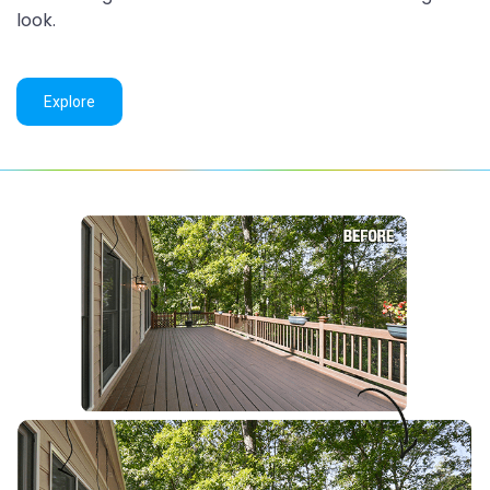
look.
Explore