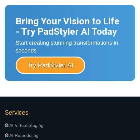
Bring Your Vision to Life
- Try PadStyler AI Today
Start creating stunning transformations in
seconds
Try PadStyler AI
Services
AI Virtual Staging
AI Remodeling