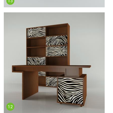
13
12