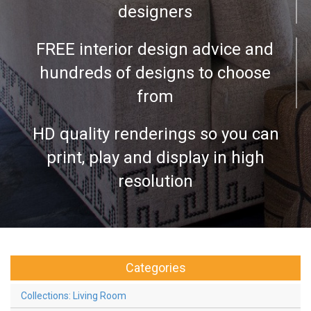
designers
FREE interior design advice and
hundreds of designs to choose
from
HD quality renderings so you can
print, play and display in high
resolution
Categories
Collections: Living Room