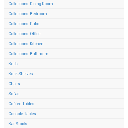
Collections: Dining Room
Collections: Bedroom
Collections: Patio
Collections: Office
Collections: Kitchen
Collections: Bathroom
Beds
Book Shelves
Chairs
Sofas
Coffee Tables
Console Tables
Bar Stools