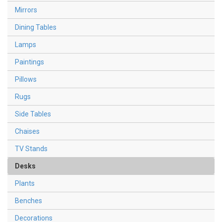
Mirrors
Dining Tables
Lamps
Paintings
Pillows
Rugs
Side Tables
Chaises
TV Stands
Desks
Plants
Benches
Decorations