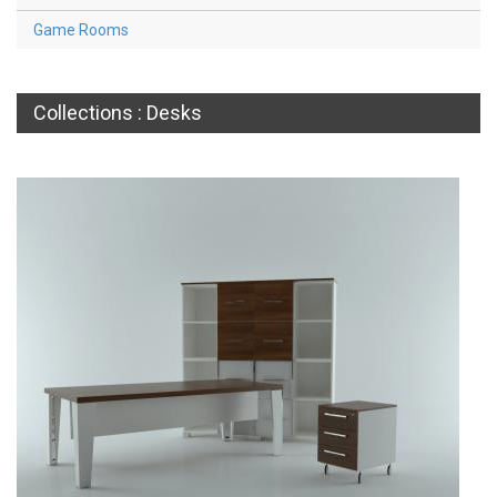
Game Rooms
Collections : Desks