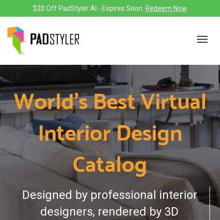
$20 Off PadStyler AI - Expires Soon.
Redeem Now
Toggl
navig
World's Best Virtual
Interior Design
Catalog
Designed by professional interior
designers, rendered by 3D