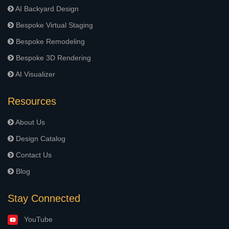
AI Backyard Design
Bespoke Virtual Staging
Bespoke Remodeling
Bespoke 3D Rendering
AI Visualizer
Resources
About Us
Design Catalog
Contact Us
Blog
Stay Connected
YouTube